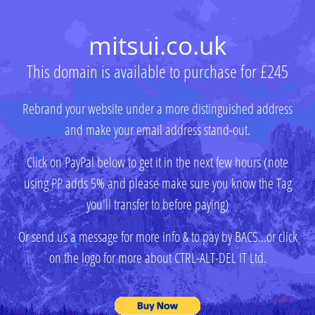
mitsui.co.uk
This domain is available to purchase for £245
Rebrand your website under a more distinguished address
and make your email address stand-out.
Click on PayPal below to get it in the next few hours (note
using PP adds 5% and please make sure you know the Tag
you'll transfer to before paying)
Or send us a message for more info & to pay by BACS...or click
on the logo for more about CTRL-ALT-DEL IT Ltd.