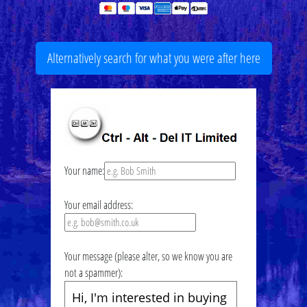
Alternatively search for what you were after here
Your name:
Your email address:
Your message (please alter, so we know you are
not a spammer):